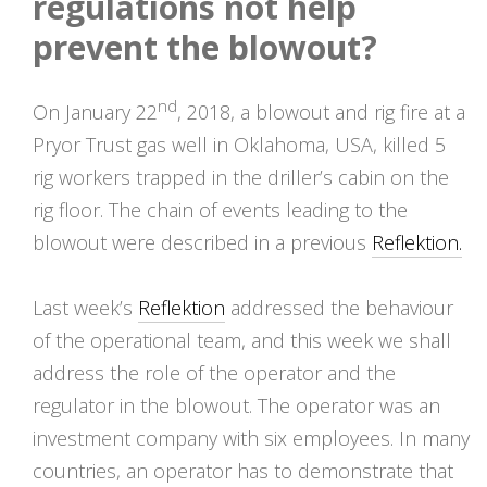
regulations not help
prevent the blowout?
nd
On January 22
, 2018, a blowout and rig fire at a
Pryor Trust gas well in Oklahoma, USA, killed 5
rig workers trapped in the driller’s cabin on the
rig floor. The chain of events leading to the
blowout were described in a previous
Reflektion.
Last week’s
Reflektion
addressed the behaviour
of the operational team, and this week we shall
address the role of the operator and the
regulator in the blowout. The operator was an
investment company with six employees. In many
countries, an operator has to demonstrate that