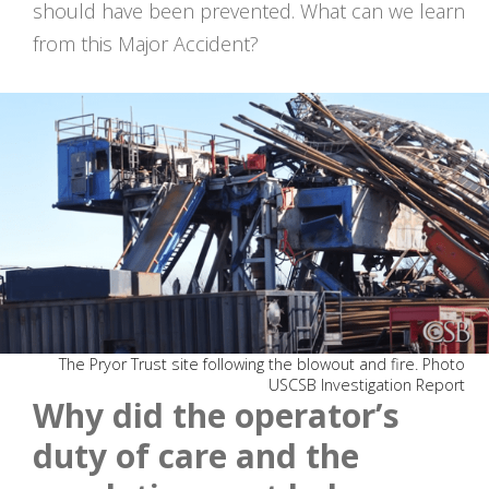
should have been prevented. What can we learn
from this Major Accident?
The Pryor Trust site following the blowout and fire. Photo
USCSB Investigation Report
Why did the operator’s
duty of care and the