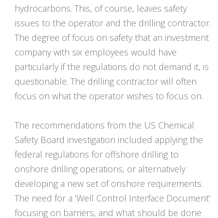
hydrocarbons. This, of course, leaves safety
issues to the operator and the drilling contractor.
The degree of focus on safety that an investment
company with six employees would have
particularly if the regulations do not demand it, is
questionable. The drilling contractor will often
focus on what the operator wishes to focus on.
The recommendations from the US Chemical
Safety Board investigation included applying the
federal regulations for offshore drilling to
onshore drilling operations, or alternatively
developing a new set of onshore requirements.
The need for a ‘Well Control Interface Document’
focusing on barriers, and what should be done