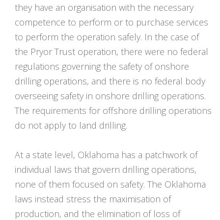
they have an organisation with the necessary
competence to perform or to purchase services
to perform the operation safely. In the case of
the Pryor Trust operation, there were no federal
regulations governing the safety of onshore
drilling operations, and there is no federal body
overseeing safety in onshore drilling operations.
The requirements for offshore drilling operations
do not apply to land drilling.
At a state level, Oklahoma has a patchwork of
individual laws that govern drilling operations,
none of them focused on safety. The Oklahoma
laws instead stress the maximisation of
production, and the elimination of loss of