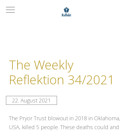
The Weekly
Reflektion 34/2021
22. August 2021
The Pryor Trust blowout in 2018 in Oklahoma,
USA, killed 5 people. These deaths could and