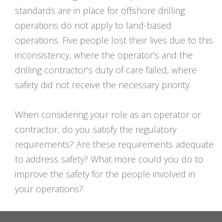
standards are in place for offshore drilling
operations do not apply to land-based
operations. Five people lost their lives due to this
inconsistency, where the operator’s and the
drilling contractor’s duty of care failed, where
safety did not receive the necessary priority.
When considering your role as an operator or
contractor, do you satisfy the regulatory
requirements? Are these requirements adequate
to address safety? What more could you do to
improve the safety for the people involved in
your operations?