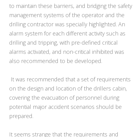
to maintain these barriers, and bridging the safety
management systems of the operator and the
drilling contractor was specially highlighted. An
alarm system for each different activity such as
drilling and tripping, with pre-defined critical
alarms activated, and non-critical inhibited was
also recommended to be developed.
It was recommended that a set of requirements
on the design and location of the drillers cabin,
covering the evacuation of personnel during
potential major accident scenarios should be
prepared.
It seems strange that the requirements and