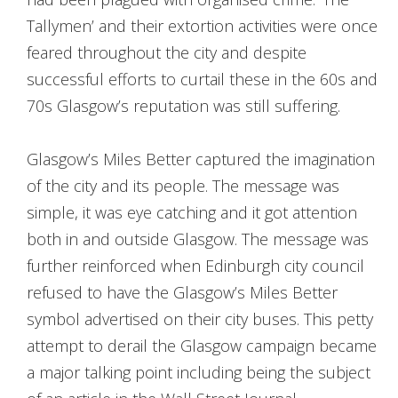
Tallymen’ and their extortion activities were once
feared throughout the city and despite
successful efforts to curtail these in the 60s and
70s Glasgow’s reputation was still suffering.
Glasgow’s Miles Better captured the imagination
of the city and its people. The message was
simple, it was eye catching and it got attention
both in and outside Glasgow. The message was
further reinforced when Edinburgh city council
refused to have the Glasgow’s Miles Better
symbol advertised on their city buses. This petty
attempt to derail the Glasgow campaign became
a major talking point including being the subject