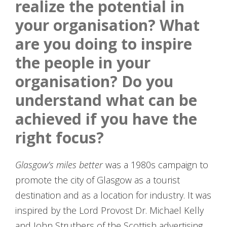
realize the potential in
your organisation? What
are you doing to inspire
the people in your
organisation? Do you
understand what can be
achieved if you have the
right focus?
Glasgow’s miles better
was a 1980s campaign to
promote the city of Glasgow as a tourist
destination and as a location for industry. It was
inspired by the Lord Provost Dr. Michael Kelly
and John Struthers of the Scottish advertising