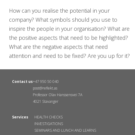
How can you realise the potential in your
company? What symbols should you use to
inspire the people in your organisation? What are
the positive aspects that need to be highlighted?
What are the negative aspects that need
attention and need to be fixed? Are you up for it?
Contact us
+47 950 50 040
post@reflekt.as
Professor Olav Hanssensvei 7A
4021 Stavanger
Services
HEALTH CHECKS
INVESTIGATIONS
SEMINARS AND LUNCH AND LEARNS