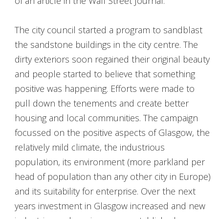
of an article in the Wall Street Journal.
The city council started a program to sandblast
the sandstone buildings in the city centre. The
dirty exteriors soon regained their original beauty
and people started to believe that something
positive was happening. Efforts were made to
pull down the tenements and create better
housing and local communities. The campaign
focussed on the positive aspects of Glasgow, the
relatively mild climate, the industrious
population, its environment (more parkland per
head of population than any other city in Europe)
and its suitability for enterprise. Over the next
years investment in Glasgow increased and new