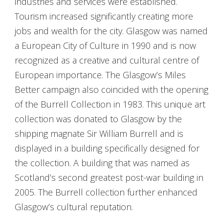
industries and services were established.
Tourism increased significantly creating more
jobs and wealth for the city. Glasgow was named
a European City of Culture in 1990 and is now
recognized as a creative and cultural centre of
European importance. The Glasgow’s Miles
Better campaign also coincided with the opening
of the Burrell Collection in 1983. This unique art
collection was donated to Glasgow by the
shipping magnate Sir William Burrell and is
displayed in a building specifically designed for
the collection. A building that was named as
Scotland’s second greatest post-war building in
2005. The Burrell collection further enhanced
Glasgow’s cultural reputation.