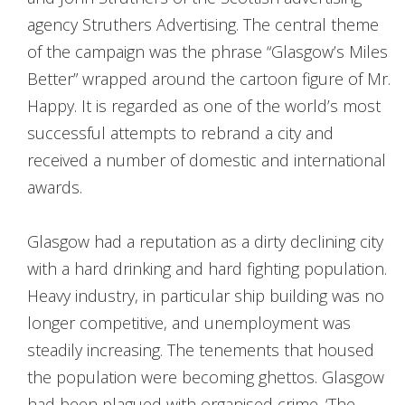
agency Struthers Advertising. The central theme
of the campaign was the phrase “Glasgow’s Miles
Better” wrapped around the cartoon figure of Mr.
Happy. It is regarded as one of the world’s most
successful attempts to rebrand a city and
received a number of domestic and international
awards.
Glasgow had a reputation as a dirty declining city
with a hard drinking and hard fighting population.
Heavy industry, in particular ship building was no
longer competitive, and unemployment was
steadily increasing. The tenements that housed
the population were becoming ghettos. Glasgow
had been plagued with organised crime. ‘The