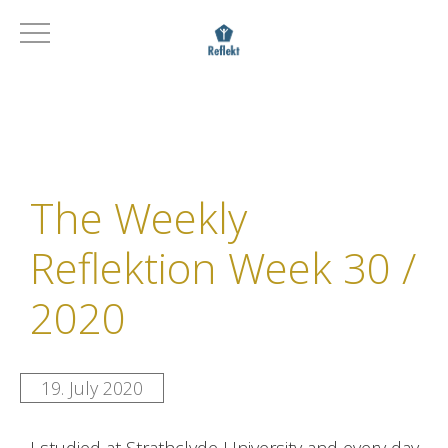
The Weekly
Reflektion Week 30 /
2020
19. July 2020