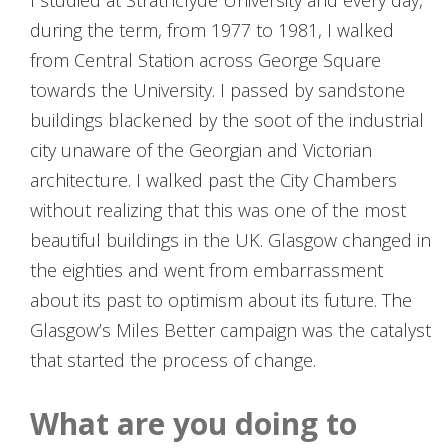
I studied at Strathclyde University and every day,
during the term, from 1977 to 1981, I walked
from Central Station across George Square
towards the University. I passed by sandstone
buildings blackened by the soot of the industrial
city unaware of the Georgian and Victorian
architecture. I walked past the City Chambers
without realizing that this was one of the most
beautiful buildings in the UK. Glasgow changed in
the eighties and went from embarrassment
about its past to optimism about its future. The
Glasgow’s Miles Better campaign was the catalyst
that started the process of change.
What are you doing to